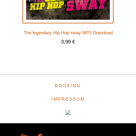
The legendary Hip Hop sway MP3 Download
3,99
€
BOOKING
IMPRESSUM