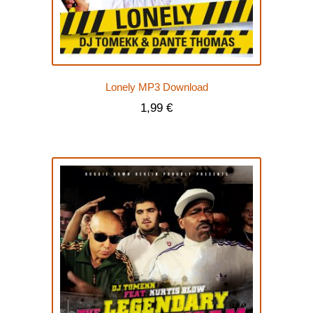
Lonely MP3 Download
1,99
€