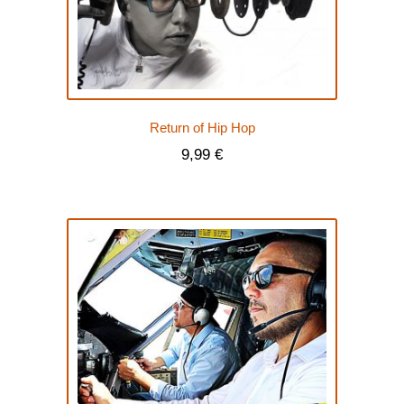
Return of Hip Hop
9,99
€