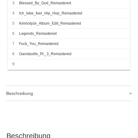
3
Blessed_By_God_Remastered
4
Ich_lebe_fuer_Hip_Hop_Remastered
5
Kimnotyze_Album_Edit_Remastered
6
Legends_Remastered
7
Fuck_You_Remastered
8
Ganxtaville_Pt._3_Remastered
9
Ganxtaville_aka_BoogieDownBerlin_Crew_Remix_Remastered
10
Beat_of_Life_Remastered
11
Girls_Remastered
Beschreibung
12
Hot_Boyz_DJ_Tomekk_Remix_Remastered
13
How_You_Like_That_Remastered
14
Unleash_the_Lion_Remastered
15
Ey_Ey_Ey_Remastered
Beschreibung
16
Dankbar_Remastered