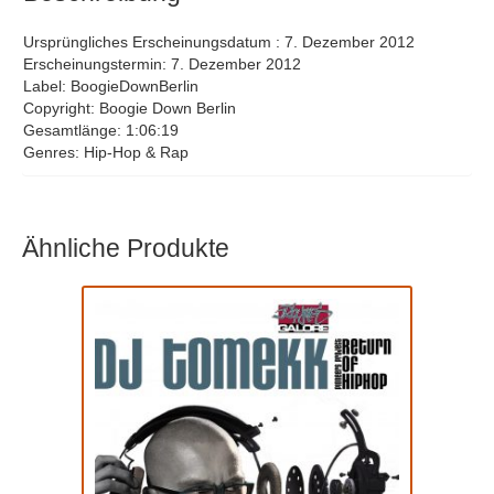
17
HDF
Ursprüngliches Erscheinungsdatum : 7. Dezember 2012
Erscheinungstermin: 7. Dezember 2012
Label: BoogieDownBerlin
Copyright: Boogie Down Berlin
Gesamtlänge: 1:06:19
Genres: Hip-Hop & Rap
Ähnliche Produkte