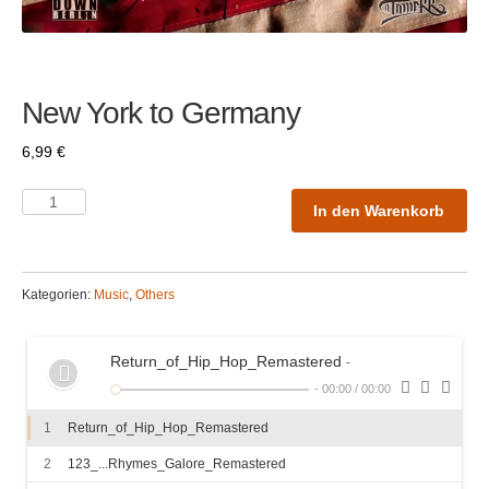
New York to Germany
6,99
€
In den Warenkorb
Kategorien:
Music
,
Others
Return_of_Hip_Hop_Remastered
-
-
00:00
/
00:00
1
Return_of_Hip_Hop_Remastered
2
123_...Rhymes_Galore_Remastered